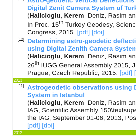
Astro-geodetic Vertical Deflection
Digital Zenit Camera System of Tur
(
Halicioglu
,
Kerem
;
Deniz, Rasim
a
th
In Proc. 15
Turkey Geodesy, Scienc
Congress
,
2015
.
[pdf]
[doi]
[12]
Determining astro-geodetic deflecti
using Digital Zenith Camera Syste
(
Halicioglu
,
Kerem
;
Deniz, Rasim
a
th
26
IUGG General Assembly 2015, Ju
Prague, Czech Republic
,
2015
.
[pdf]
2013
[11]
Astrogeodetic observations using 
System in Istanbul
(
Halicioglu
,
Kerem
;
Deniz, Rasim
a
IAG, Scientific Assembly 150\textsupe
the IAG, September 01-06, 2013, Po
[pdf]
[doi]
2012