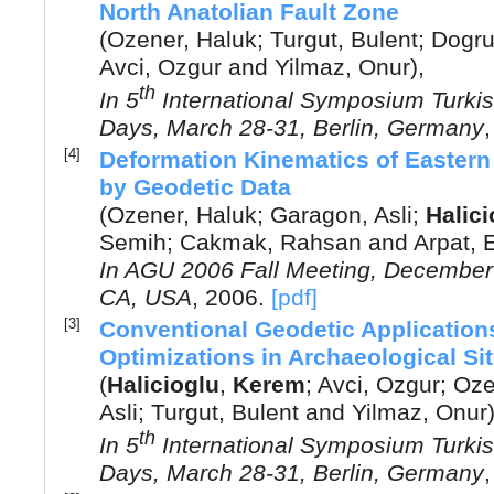
North Anatolian Fault Zone
(
Ozener, Haluk
;
Turgut, Bulent
;
Dogru,
Avci, Ozgur
and
Yilmaz, Onur
),
th
In
5
International Symposium Turki
Days, March 28-31, Berlin, Germany
[4]
Deformation Kinematics of Eastern 
by Geodetic Data
(
Ozener, Haluk
;
Garagon, Asli
;
Halici
Semih
;
Cakmak, Rahsan
and
Arpat, 
In
AGU 2006 Fall Meeting, December 
CA, USA
,
2006
.
[pdf]
[3]
Conventional Geodetic Application
Optimizations in Archaeological Si
(
Halicioglu
,
Kerem
;
Avci, Ozgur
;
Oze
Asli
;
Turgut, Bulent
and
Yilmaz, Onur
th
In
5
International Symposium Turki
Days, March 28-31, Berlin, Germany