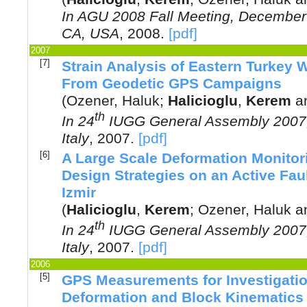
In
AGU 2008 Fall Meeting, December 
CA, USA
,
2008
.
[pdf]
2007
[7]
Strain Analysis of Eastern Turkey 
From Geodetic GPS Campaigns
(
Ozener, Haluk
;
Halicioglu
,
Kerem
a
th
In
24
IUGG General Assembly 2007, 
Italy
,
2007
.
[pdf]
[6]
A Large Scale Deformation Monitor
Design Strategies on an Active Faul
Izmir
(
Halicioglu
,
Kerem
;
Ozener, Haluk
a
th
In
24
IUGG General Assembly 2007, 
Italy
,
2007
.
[pdf]
2006
[5]
GPS Measurements for Investigatio
Deformation and Block Kinematics o