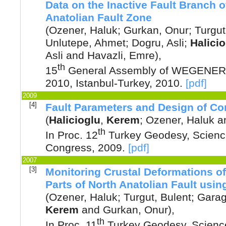
Data on the Inactive Fault Branch 
Anatolian Fault Zone
(
Ozener, Haluk
;
Gurkan, Onur
;
Turgut
Unlutepe, Ahmet
;
Dogru, Asli
;
Halici
Asli
and
Havazli, Emre
),
th
15
General Assembly of WEGENER,
2010, Istanbul-Turkey
,
2010
.
[pdf]
2009
[4]
Fault Parameters and Design of Co
(
Halicioglu
,
Kerem
;
Ozener, Haluk
a
th
In Proc. 12
Turkey Geodesy, Scienc
Congress
,
2009
.
[pdf]
2007
[3]
Monitoring Crustal Deformations o
Parts of North Anatolian Fault usi
(
Ozener, Haluk
;
Turgut, Bulent
;
Garag
Kerem
and
Gurkan, Onur
),
th
In Proc. 11
Turkey Geodesy, Science