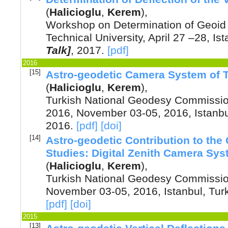
(
Halicioglu
,
Kerem
),
Workshop on Determination of Geoid 
Technical University, April 27 –28, Is
Talk]
,
2017
.
[pdf]
2016
[15]
Astro-geodetic Camera System of 
(
Halicioglu
,
Kerem
),
Turkish National Geodesy Commission
2016, November 03-05, 2016, Istanbu
2016
.
[pdf]
[doi]
[14]
Astro-geodetic Contribution to the
Studies: Digital Zenith Camera Sy
(
Halicioglu
,
Kerem
),
Turkish National Geodesy Commission
November 03-05, 2016, Istanbul, Tur
[pdf]
[doi]
2015
[13]