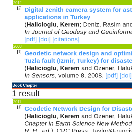
2012
[2]
Digital zenith camera system for as
applications in Turkey
(
Halicioglu
,
Kerem
;
Deniz, Rasim
an
In
Journal of Geodesy and Geoinforma
[pdf]
[doi]
[citations]
2008
[1]
Geodetic network design and optimi
Tuzla fault (Izmir, Turkey) for disa
(
Halicioglu
,
Kerem
and
Ozener, Halu
In
Sensors
, volume 8,
2008
.
[pdf]
[doi]
Book Chapter
1 result
2011
[1]
Geodetic Network Design for Disas
(
Halicioglu
,
Kerem
and
Ozener, Halu
Chapter in Earth Science New Methods
R. H., ed.)
,
CRC Press, Taylor&Franc