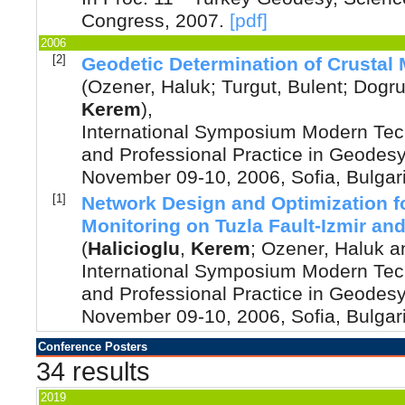
Congress
,
2007
.
[pdf]
2006
[2]
Geodetic Determination of Crusta
(
Ozener, Haluk
;
Turgut, Bulent
;
Dogru,
Kerem
),
International Symposium Modern Tec
and Professional Practice in Geodesy
November 09-10, 2006, Sofia, Bulgar
[1]
Network Design and Optimization f
Monitoring on Tuzla Fault-Izmir and 
(
Halicioglu
,
Kerem
;
Ozener, Haluk
a
International Symposium Modern Tec
and Professional Practice in Geodesy
November 09-10, 2006, Sofia, Bulgar
Conference Posters
34 results
2019