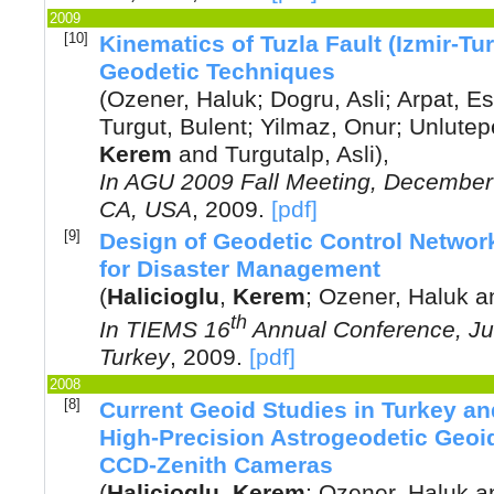
2009
[10]
Kinematics of Tuzla Fault (Izmir-Tu
Geodetic Techniques
(
Ozener, Haluk
;
Dogru, Asli
;
Arpat, E
Turgut, Bulent
;
Yilmaz, Onur
;
Unlutep
Kerem
and
Turgutalp, Asli
),
In
AGU 2009 Fall Meeting, December 
CA, USA
,
2009
.
[pdf]
[9]
Design of Geodetic Control Networ
for Disaster Management
(
Halicioglu
,
Kerem
;
Ozener, Haluk
a
th
In
TIEMS 16
Annual Conference, Jun
Turkey
,
2009
.
[pdf]
2008
[8]
Current Geoid Studies in Turkey an
High-Precision Astrogeodetic Geoi
CCD-Zenith Cameras
(
Halicioglu
,
Kerem
;
Ozener, Haluk
a