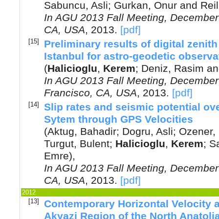
Sabuncu, Asli
;
Gurkan, Onur
and
Reil
In
AGU 2013 Fall Meeting, December 
CA, USA
,
2013
.
[pdf]
[15]
Preliminary results of digital zeni
Istanbul for astro-geodetic observa
(
Halicioglu
,
Kerem
;
Deniz, Rasim
a
In
AGU 2013 Fall Meeting, December
Francisco, CA, USA
,
2013
.
[pdf]
[14]
Slip rates and seismic potential ov
Sytem through GPS Velocities
(
Aktug, Bahadir
;
Dogru, Asli
;
Ozener,
Turgut, Bulent
;
Halicioglu
,
Kerem
;
S
Emre
),
In
AGU 2013 Fall Meeting, December 
CA, USA
,
2013
.
[pdf]
2012
[13]
Contemporary Horizontal Velocity a
Akyazi Region of the North Anatoli