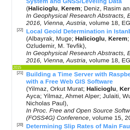
System and GNSS/Leveling Data
(
Halicioglu
,
Kerem
;
Deniz, Rasim
a
In
Geophysical Research Abstracts,
2016, Vienna, Austria
, volume 18, E
[22]
Local Geoid Determination in Istan
(
Albayrak, Muge
;
Halicioglu
,
Kerem
Ozludemir, M. Tevfik
),
In
Geophysical Research Abstracts,
2016, Vienna, Austria
, volume 18, E
2015
[21]
Building a Time Server with Raspb
with a Free Web GIS Software
(
Yilmaz, Orkut Murat
;
Halicioglu
,
Ke
Ayca
;
Yilmaz, Ahmet Alper
;
Julaiti, W
Nicholas Paul
),
In
Proc. Free and Open Source Softwa
(FOSS4G) Conference
, volume 15,
2
[20]
Determining Slip Rates of Main Fau