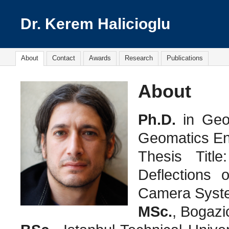
Dr. Kerem Halicioglu
About
Contact
Awards
Research
Publications
About
Ph.D.
in Geo
Geomatics En
Thesis Title
Deflections o
Camera Syst
MSc.
, Bogazi