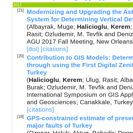
2017
[21]
Modernizing and Upgrading the As
System for Determining Vertical De
(
Albayrak, Muge
;
Halicioglu
,
Kerem
Rasit
;
Ozludemir, M. Tevfik
and
Deniz
AGU 2017 Fall Meeting, New Orleans
[doi]
[citations]
[20]
Contribution to GIS Models: Determ
through using the First Digital Ze
Turkey
(
Halicioglu
,
Kerem
;
Ulug, Rasit
;
Alba
Burak
;
Ozludemir, M. Tevfik
and
Deni
International Symposium on GIS Appl
and Geosciences, Canakkale, Turkey
[citations]
[19]
GPS-constrained estimate of presen
major faults of Turkey