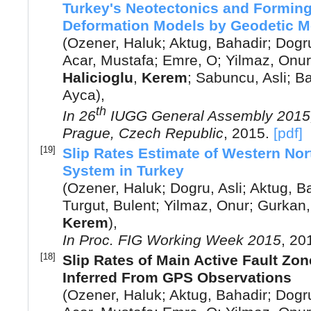
Turkey's Neotectonics and Forming 
Deformation Models by Geodetic 
(
Ozener, Haluk
;
Aktug, Bahadir
;
Dogru
Acar, Mustafa
;
Emre, O
;
Yilmaz, Onur
Halicioglu
,
Kerem
;
Sabuncu, Asli
;
Ba
Ayca
),
th
In
26
IUGG General Assembly 2015,
Prague, Czech Republic
,
2015
.
[pdf]
[19]
Slip Rates Estimate of Western Nor
System in Turkey
(
Ozener, Haluk
;
Dogru, Asli
;
Aktug, B
Turgut, Bulent
;
Yilmaz, Onur
;
Gurkan,
Kerem
),
In
Proc. FIG Working Week 2015
,
20
[18]
Slip Rates of Main Active Fault Zo
Inferred From GPS Observations
(
Ozener, Haluk
;
Aktug, Bahadir
;
Dogru