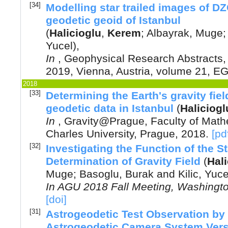
[34]
Modelling star trailed images of DZ
geodetic geoid of Istanbul
(
Halicioglu
,
Kerem
;
Albayrak, Muge
Yucel
),
In
,
Geophysical Research Abstracts
2019, Vienna, Austria
, volume 21, E
2018
[33]
Determining the Earth's gravity fie
geodetic data in Istanbul
(
Haliciogl
In
,
Gravity@Prague, Faculty of Math
Charles University, Prague
,
2018
.
[pd
[32]
Investigating the Function of the St
Determination of Gravity Field
(
Hali
Muge
;
Basoglu, Burak
and
Kilic, Yuce
In
AGU 2018 Fall Meeting, Washingt
[doi]
[31]
Astrogeodetic Test Observation by
Astrogeodetic Camera System Vers