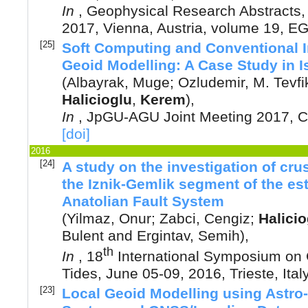
In
,
Geophysical Research Abstracts
2017, Vienna, Austria
, volume 19, 
[25]
Soft Computing and Conventional I
Geoid Modelling: A Case Study in I
(
Albayrak, Muge
;
Ozludemir, M. Tevfi
Halicioglu
,
Kerem
),
In
,
JpGU-AGU Joint Meeting 2017, C
[doi]
2016
[24]
A study on the investigation of cru
the Iznik-Gemlik segment of the est
Anatolian Fault System
(
Yilmaz, Onur
;
Zabci, Cengiz
;
Halicio
Bulent
and
Ergintav, Semih
),
th
In
,
18
International Symposium on
Tides, June 05-09, 2016, Trieste, Ital
[23]
Local Geoid Modelling using Astro