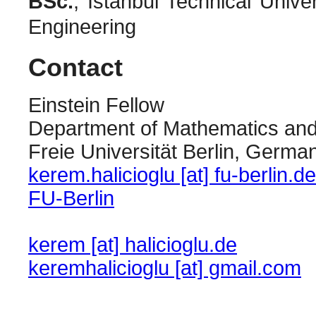
BSc.
, Istanbul Technical Uni
Engineering
Contact
Einstein Fellow
Department of Mathematics an
Freie Universität Berlin, Germa
kerem.halicioglu [at] fu-berlin.de
FU-Berlin
kerem [at] halicioglu.de
keremhalicioglu [at] gmail.com