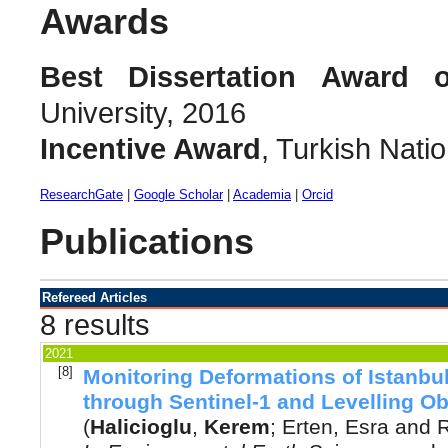
Awards
Best Dissertation Award 
University, 2016
Incentive Award
, Turkish Nat
ResearchGate
|
Google Scholar
|
Academia
|
Orcid
Publications
Refereed Articles
8 results
2021
[8]
Monitoring Deformations of Istanbul
through Sentinel-1 and Levelling O
(
Halicioglu
,
Kerem
;
Erten, Esra
and
R