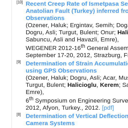
[10]
Recent Creep Rate of Ismetpasa S
Anatolian Fault (Turkey) inferred f
Observations
(
Ozener, Haluk
;
Ergintav, Semih
;
Dog
Dogru, Asli
;
Turgut, Bulent
;
Onur
;
Hal
Sabuncu, Asli
and
Havazli, Emre
),
th
WEGENER 2012-16
General Asse
September 17-20, 2012, Strazburg, 
[9]
Determination of Strain Accumulatio
using GPS Observations
(
Ozener, Haluk
;
Dogru, Asli
;
Acar, Mu
Turgut, Bulent
;
Halicioglu
,
Kerem
;
S
Emre
),
th
6
Symposium on Engineering Survey
2012, Afyon, Turkey.
,
2012
.
[pdf]
[8]
Determination of Vertical Deflection
Camera Systems