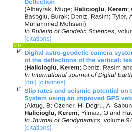
Deflection
(
Albayrak, Muge
;
Halicioglu
,
Kerem
;
Basoglu, Burak
;
Deniz, Rasim
;
Tyler, 
Mohammed Mohseni
),
In
Bulletin of Geodetic Sciences
, vol
[citations]
2016
[4]
Digital astro-geodetic camera syst
of the deflections of the vertical: te
(
Halicioglu
,
Kerem
;
Deniz, Rasim
an
In
International Journal of Digital Eart
[doi]
[citations]
[3]
Slip rates and seismic potential on 
System using an improved GPS veloc
(
Aktug, B
;
Ozener, H
;
Dogru, A
;
Sabun
Halicioglu
,
Kerem
;
Yilmaz, O
and
Hav
In
Journal of Geodynamics
, volume 9
[citations]