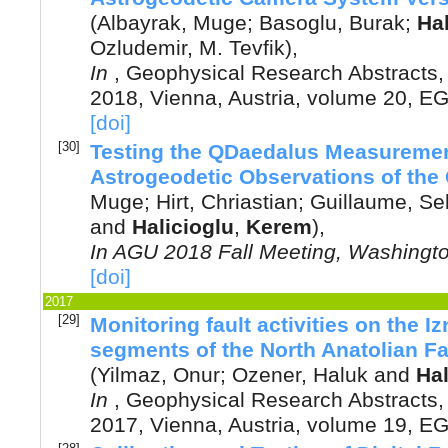
(
Albayrak, Muge
;
Basoglu, Burak
;
Hal
Ozludemir, M. Tevfik
),
In
,
Geophysical Research Abstracts
2018, Vienna, Austria
, volume 20, E
[doi]
[30]
Testing the QDaedalus Measuremen
Astrogeodetic Observations of the 
Muge
;
Hirt, Chriastian
;
Guillaume, Se
and
Halicioglu
,
Kerem
),
In
AGU 2018 Fall Meeting, Washingt
[doi]
2017
[29]
Monitoring fault activities on the I
segments of the North Anatolian Fa
(
Yilmaz, Onur
;
Ozener, Haluk
and
Hal
In
,
Geophysical Research Abstracts
2017, Vienna, Austria
, volume 19, E