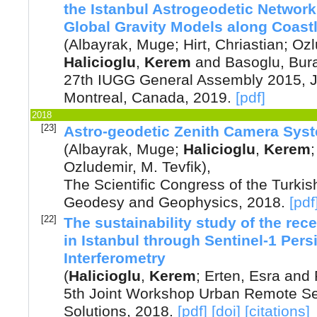
the Istanbul Astrogeodetic Networ
Global Gravity Models along Coast
(
Albayrak, Muge
;
Hirt, Chriastian
;
Ozl
Halicioglu
,
Kerem
and
Basoglu, Bur
27th IUGG General Assembly 2015, Ju
Montreal, Canada
,
2019
.
[pdf]
2018
[23]
Astro-geodetic Zenith Camera Sys
(
Albayrak, Muge
;
Halicioglu
,
Kerem
Ozludemir, M. Tevfik
),
The Scientific Congress of the Turkis
Geodesy and Geophysics
,
2018
.
[pdf
[22]
The sustainability study of the rec
in Istanbul through Sentinel-1 Pers
Interferometry
(
Halicioglu
,
Kerem
;
Erten, Esra
and
5th Joint Workshop Urban Remote Se
Solutions
,
2018
.
[pdf]
[doi]
[citations]