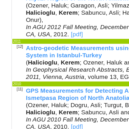
(
Ozener, Haluk
;
Garagon, Asli
;
Yilmaz
Halicioglu
,
Kerem
;
Sabuncu, Asli
;
Ha
Onur
),
In
AGU 2012 Fall Meeting, December 
CA, USA
,
2012
.
[pdf]
2011
[12]
Astro-geodetic Measurements using
System in Istanbul-Turkey
(
Halicioglu
,
Kerem
;
Ozener, Haluk
a
In
Geophysical Research Abstracts,
2011, Vienna, Austria
, volume 13, E
2010
[11]
GPS Measurements for Detecting A
Ismetpasa Region of North Anatolia
(
Ozener, Haluk
;
Dogru, Asli
;
Turgut, B
Halicioglu
,
Kerem
;
Sabuncu, Asli
an
In
AGU 2010 Fall Meeting, December 
CA, USA
,
2010
.
[pdf]