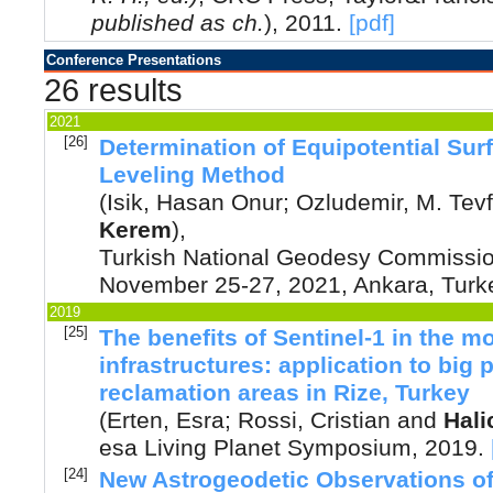
published as ch.
)
,
2011
.
[pdf]
Conference Presentations
26 results
2021
[26]
Determination of Equipotential Su
Leveling Method
(
Isik, Hasan Onur
;
Ozludemir, M. Tevf
Kerem
),
Turkish National Geodesy Commission
November 25-27, 2021, Ankara, Turk
2019
[25]
The benefits of Sentinel-1 in the mon
infrastructures: application to big 
reclamation areas in Rize, Turkey
(
Erten, Esra
;
Rossi, Cristian
and
Hali
esa Living Planet Symposium
,
2019
.
[24]
New Astrogeodetic Observations of 