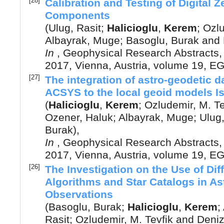
[28]
Calibration and Testing of Digital
Components
(
Ulug, Rasit
;
Halicioglu
,
Kerem
;
Ozlu
Albayrak, Muge
;
Basoglu, Burak
and
In
,
Geophysical Research Abstracts
2017, Vienna, Austria
, volume 19, 
[27]
The integration of astro-geodetic 
ACSYS to the local geoid models I
(
Halicioglu
,
Kerem
;
Ozludemir, M. Te
Ozener, Haluk
;
Albayrak, Muge
;
Ulug,
Burak
),
In
,
Geophysical Research Abstracts
2017, Vienna, Austria
, volume 19, 
[26]
The Investigation on the Use of Dif
Algorithms and Star Catalogs in As
Observations
(
Basoglu, Burak
;
Halicioglu
,
Kerem
;
Rasit
;
Ozludemir, M. Tevfik
and
Deniz