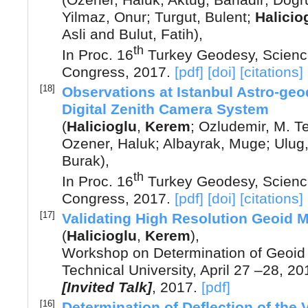
(
Ozener, Haluk
;
Aktug, Bahadir
;
Dogru
Yilmaz, Onur
;
Turgut, Bulent
;
Halicio
Asli
and
Bulut, Fatih
),
th
In Proc. 16
Turkey Geodesy, Scienc
Congress
,
2017
.
[pdf]
[doi]
[citations]
[18]
Observations at Istanbul Astro-geo
Digital Zenith Camera System
(
Halicioglu
,
Kerem
;
Ozludemir, M. Te
Ozener, Haluk
;
Albayrak, Muge
;
Ulug,
Burak
),
th
In Proc. 16
Turkey Geodesy, Scienc
Congress
,
2017
.
[pdf]
[doi]
[citations]
[17]
Validating High Resolution Geoid 
(
Halicioglu
,
Kerem
),
Workshop on Determination of Geoid 
Technical University, April 27 –28, 20
[Invited Talk]
,
2017
.
[pdf]
[16]
Determination of Deflection of the 