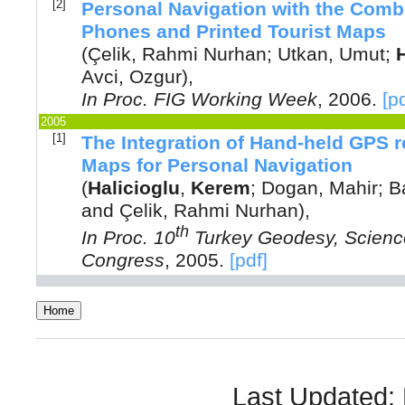
[2]
Personal Navigation with the Comb
Phones and Printed Tourist Maps
(
Çelik, Rahmi Nurhan
;
Utkan, Umut
;
Avci, Ozgur
),
In
Proc. FIG Working Week
,
2006
.
[p
2005
[1]
The Integration of Hand-held GPS 
Maps for Personal Navigation
(
Halicioglu
,
Kerem
;
Dogan, Mahir
;
B
and
Çelik, Rahmi Nurhan
),
th
In
Proc. 10
Turkey Geodesy, Science
Congress
,
2005
.
[pdf]
Last Updated: