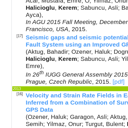
Acar, Mustafa
;
Emre, O
;
Yilmaz, Onur
Halicioglu
,
Kerem
;
Sabuncu, Asli
;
Ba
Ayca
),
In
AGU 2015 Fall Meeting, December
Francisco, USA
,
2015
.
[17]
Seismic gaps and seismic potential
Fault System using an Improved GPS
(
Aktug, Bahadir
;
Ozener, Haluk
;
Dogru
Halicioglu
,
Kerem
;
Sabuncu, Asli
;
Yi
Emre
),
th
In
26
IUGG General Assembly 2015,
Prague, Czech Republic
,
2015
.
[pdf]
2013
[16]
Velocity and Strain Rate Fields in
Inferred from a Combination of S
GPS Data
(
Ozener, Haluk
;
Garagon, Asli
;
Aktug,
Semih
;
Yilmaz, Onur
;
Turgut, Bulent
;