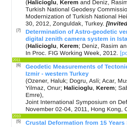
(
Halicioglu
,
Kerem
and
Deniz, Rasi
Turkish National Geodesy Commissi
Modernization of Turkish National He
30, 2012, Zonguldak, Turkey.
[Invite
[7]
Determination of Astro-geodetic ver
digital zenith camera system in Ist
(
Halicioglu
,
Kerem
;
Deniz, Rasim
a
In Proc. FIG Working Week
,
2012
.
[p
2011
[6]
Geodetic Measurements of Tectoni
Izmir - western Turkey
(
Ozener, Haluk
;
Dogru, Asli
;
Acar, Mu
Yilmaz, Onur
;
Halicioglu
,
Kerem
;
Sab
Emre
),
Joint International Symposium on Def
November 02-04, 2011, Hong Kong, 
2010
[5]
Crustal Deformation from 15 Years