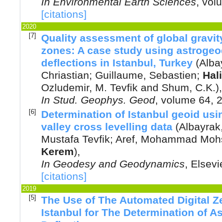
In
Environmental Earth Sciences
, vol
[citations]
2020
[7]
Quality assessment of global gravity
zones: A case study using astrogeod
deflections in Istanbul, Turkey
(
Alba
Chriastian
;
Guillaume, Sebastien
;
Hal
Ozludemir, M. Tevfik
and
Shum, C.K.
),
In
Stud. Geophys. Geod
, volume 64,
[6]
Determination of Istanbul geoid usi
valley cross levelling data
(
Albayrak
Mustafa Tevfik
;
Aref, Mohammad Moh
Kerem
),
In
Geodesy and Geodynamics
,
Elsevi
[citations]
2019
[5]
The Use of The Automated Digital Z
Istanbul for The Determination of As